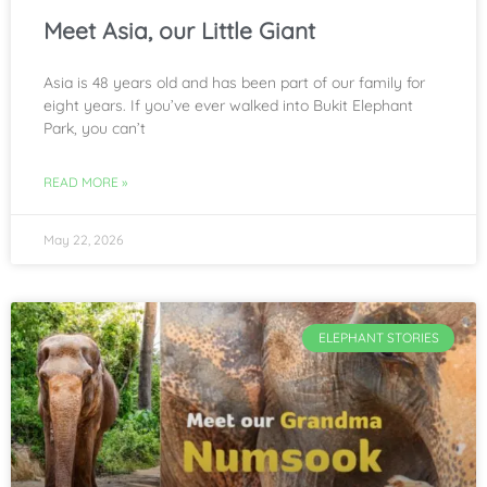
Meet Asia, our Little Giant
Asia is 48 years old and has been part of our family for
eight years. If you’ve ever walked into Bukit Elephant
Park, you can’t
READ MORE »
May 22, 2026
ELEPHANT STORIES