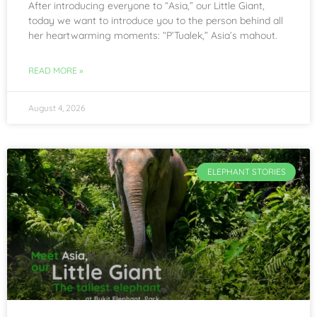
After introducing everyone to “Asia,” our Little Giant,
today we want to introduce you to the person behind all
her heartwarming moments: “P’Tualek,” Asia’s mahout.
READ MORE »
August 4, 2026
ELEPHANT STORIES