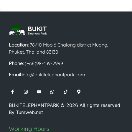
Location:
78/10 Moo.6 Chalong district Muang,
Phuket, Thailand 83130
Phone:
(+66)98-439-2999
Email:
info@bukitelephantpark.com
BUKITELEPHANTPARK ©
2026
All rights reserved
By
Tumweb.net
Working Hours