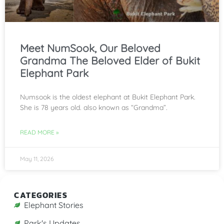
Meet NumSook, Our Beloved
Grandma The Beloved Elder of Bukit
Elephant Park
Numsook is the oldest elephant at Bukit Elephant Park.
She is 78 years old. also known as “Grandma”.
READ MORE »
May 11, 2026
CATEGORIES
Elephant Stories
Park's Updates