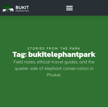
STORIES FROM THE PARK
Tag: bukitelephantpark
Field notes, ethical-travel guides, and the
quieter side of elephant conservation in
Phuket.