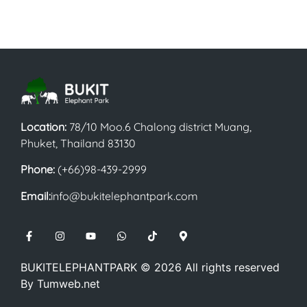
Location:
78/10 Moo.6 Chalong district Muang,
Phuket, Thailand 83130
Phone:
(+66)98-439-2999
Email:
info@bukitelephantpark.com
BUKITELEPHANTPARK ©
2026
All rights reserved
By
Tumweb.net