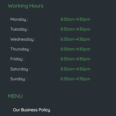
Working Hours
Monday :
8:30am-4:30pm
Tuesday :
8:30am-4:30pm
Wednesday :
8:30am-4:30pm
Thursday :
8:30am-4:30pm
Friday :
8:30am-4:30pm
Saturday :
8:30am-4:30pm
Sunday :
8:30am-4:30pm
MENU
Our Business Policy