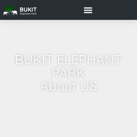
BUKIT ELEPHANT
PARK
About US